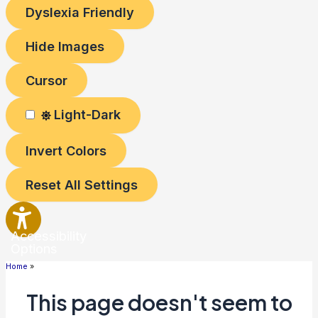
Dyslexia Friendly
Hide Images
Cursor
Light-Dark
Invert Colors
Reset All Settings
Accessibility
Options
Home
This page doesn't seem to