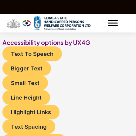
Skip
to
content
Accessibility options by UX4G
Text To Speech
Bigger Text
Small Text
Line Height
Highlight Links
Text Spacing