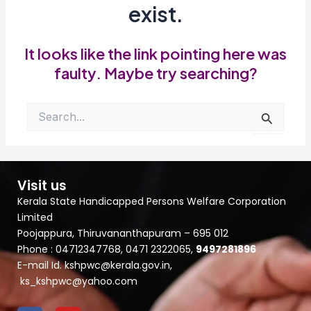
exist.
It looks like the link pointing here was
faulty. Maybe try searching?
Search
for:
Visit us
Kerala State Handicapped Persons Welfare Corporation
Limited
Poojappura, Thiruvananthapuram – 695 012
Phone : 04712347768, 0471 2322065,
9497281896
E-mail Id. kshpwc@kerala.gov.in,
ks_kshpwc@yahoo.com