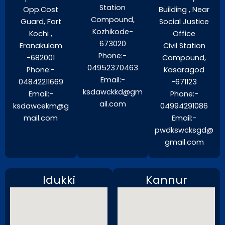
Station
Opp.Cost
Building , Near
Compound,
Guard, Fort
Social Justice
Kozhikode-
Kochi ,
Office
673020
Eranakulam
Civil Station
Phone:-
-682001
Compound,
04952370463
Phone:-
Kasaragod
Email:-
04842211669
-671123
ksdawckkd@gm
Email:-
Phone:-
ail.com
ksdawcekm@g
04994291086
mail.com
Email:-
pwdkswcksgd@
gmail.com
Idukki
Kannur