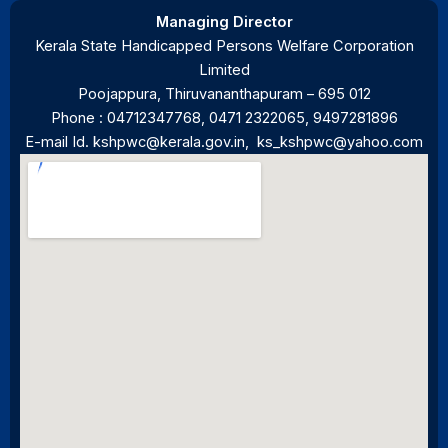
Managing Director
Kerala State Handicapped Persons Welfare Corporation
Limited
Poojappura, Thiruvananthapuram – 695 012
Phone :
04712347768
,
0471 2322065
, 9497281896
E-mail Id.
kshpwc@kerala.gov.in
,
ks_kshpwc@yahoo.com