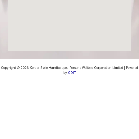
Copyright © 2026 Kerala State Handicapped Persons Welfare Corporation Limited | Powered
by
CDIT