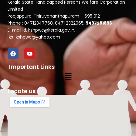
Kerala State Handicapped Persons Welfare Corporation
Limited
Poojappura, Thiruvananthapuram – 695 012
Phone : 04712347768, 0471 2322065,
9497281896
E-mail Id. kshpwc@kerala.gov.in,
ks_kshpwc@yahoo.com
F
Y
a
o
c
u
Important Links
e
t
b
u
Menu
o
b
o
e
k
Locate us