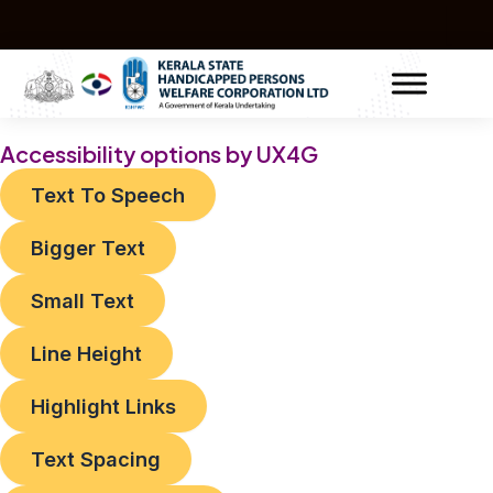
Skip
to
content
Accessibility options by UX4G
Text To Speech
Bigger Text
Small Text
Line Height
Highlight Links
Text Spacing