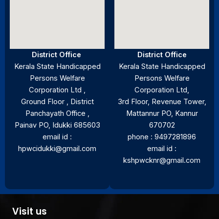
District Office
District Office
Kerala State Handicapped
Kerala State Handicapped
Persons Welfare
Persons Welfare
Corporation Ltd ,
Corporation Ltd,
Ground Floor , District
3rd Floor, Revenue Tower,
Panchayath Office ,
Mattannur PO, Kannur
Painav PO, Idukki 685603
670702
email id :
phone : 9497281896
hpwcidukki@gmail.com
email id :
kshpwcknr@gmail.com
Visit us