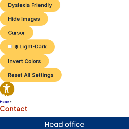
Dyslexia Friendly
Hide Images
Cursor
Light-Dark
Invert Colors
Reset All Settings
Accessibility
Options
Home
Contact
Head office