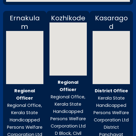
Ernakula
Kozhikode
Kasarago
m
d
Regional
Officer
Regional
District Office
Regional Office,
Officer
Kerala State
Kerala State
Regional Office,
Handicapped
Handicapped
Kerala State
Persons Welfare
Persons Welfare
Handicapped
Corporation Ltd
Corporation Ltd
Persons Welfare
District
D Block, Civil
Corporation Ltd
Panchayat