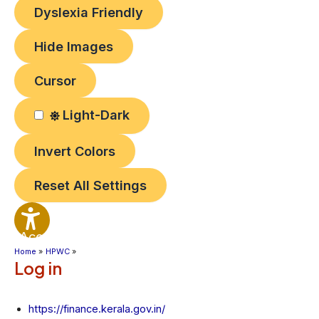
Dyslexia Friendly
Hide Images
Cursor
Light-Dark
Invert Colors
Reset All Settings
Accessibility
Options
Home
HPWC
Log in
https://finance.kerala.gov.in/