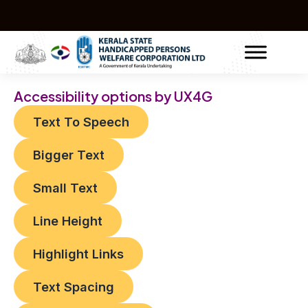
Skip
Post
to
navigation
content
Accessibility options by UX4G
Text To Speech
Bigger Text
Small Text
Line Height
Highlight Links
Text Spacing