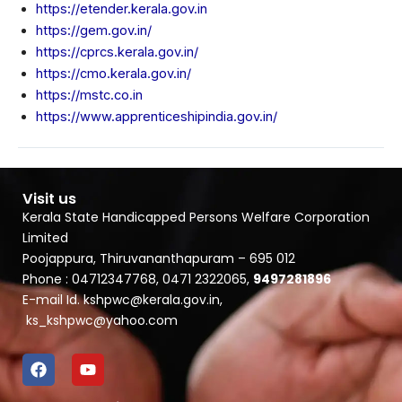
https://etender.kerala.gov.in
https://gem.gov.in/
https://cprcs.kerala.gov.in/
https://cmo.kerala.gov.in/
https://mstc.co.in
https://www.apprenticeshipindia.gov.in/
Visit us
Kerala State Handicapped Persons Welfare Corporation
Limited
Poojappura, Thiruvananthapuram – 695 012
Phone : 04712347768, 0471 2322065,
9497281896
E-mail Id. kshpwc@kerala.gov.in,
ks_kshpwc@yahoo.com
F
Y
a
o
c
u