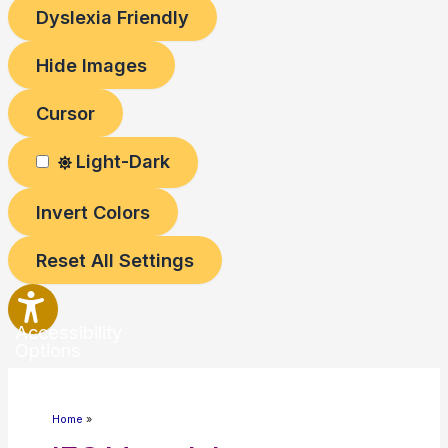
Dyslexia Friendly
Hide Images
Cursor
Light-Dark
Invert Colors
Reset All Settings
Accessibility
Options
Home