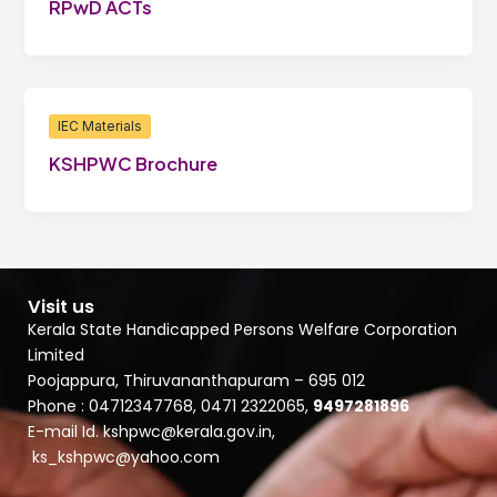
RPwD ACTs
IEC Materials
KSHPWC Brochure
Visit us
Kerala State Handicapped Persons Welfare Corporation
Limited
Poojappura, Thiruvananthapuram – 695 012
Phone : 04712347768, 0471 2322065,
9497281896
E-mail Id. kshpwc@kerala.gov.in,
ks_kshpwc@yahoo.com