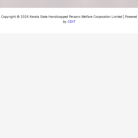
Copyright © 2026 Kerala State Handicapped Persons Welfare Corporation Limited | Powered
by
CDIT