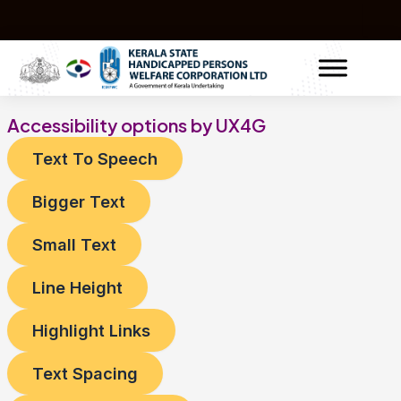
Skip
to
content
Accessibility options by UX4G
Text To Speech
Bigger Text
Small Text
Line Height
Highlight Links
Text Spacing