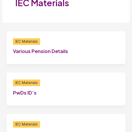
IEC Materials
IEC Materials
Various Pension Details
IEC Materials
PwDs ID’s
IEC Materials