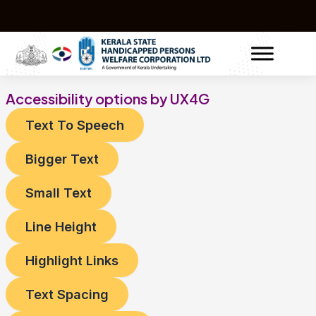
Skip
to
content
Accessibility options by UX4G
Text To Speech
Bigger Text
Small Text
Line Height
Highlight Links
Text Spacing