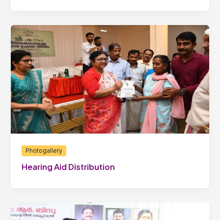
Photogallery
Hearing Aid Distribution