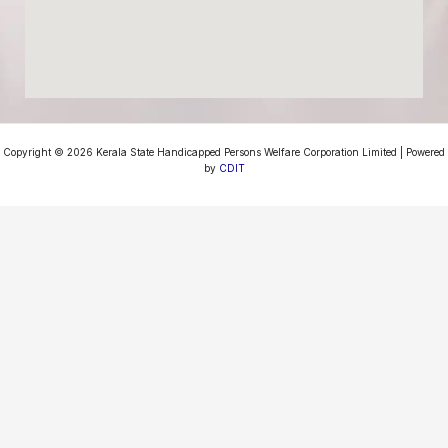
Copyright © 2026 Kerala State Handicapped Persons Welfare Corporation Limited | Powered
by
CDIT