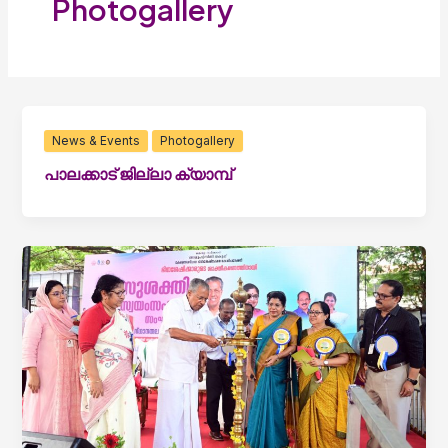
Photogallery
News & Events
Photogallery
പാലക്കാട് ജില്ലാ ക്യാമ്പ്