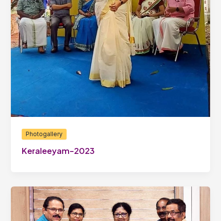
Photogallery
Keraleeyam-2023