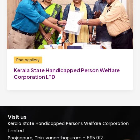
Photogallery
Kerala State Handicapped Person Welfare
Corporation LTD
Visit us
Kerala State Handicapped Persons Welfare Corporation
Limited
Poojappura, Thiruvananthapuram – 695 012