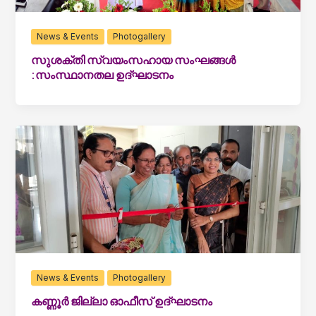
News & Events
Photogallery
സുശക്തി സ്വയംസഹായ സംഘങ്ങൾ
:സംസ്ഥാനതല ഉദ്ഘാടനം
News & Events
Photogallery
കണ്ണൂർ ജില്ലാ ഓഫീസ് ഉദ്ഘാടനം