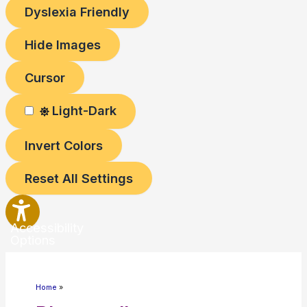
Dyslexia Friendly
Hide Images
Cursor
Light-Dark
Invert Colors
Reset All Settings
Accessibility
Options
Home