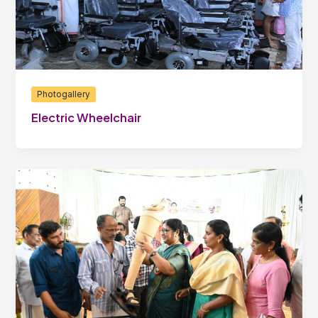
Photogallery
Electric Wheelchair