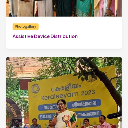
Photogallery
Assistive Device Distribution