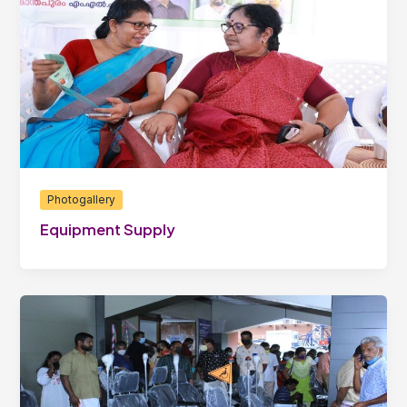
Photogallery
Equipment Supply